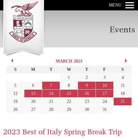
MENU
Events
MARCH 2023
S
M
T
W
T
F
S
1
2
3
4
5
6
7
8
9
10
11
12
13
14
15
16
17
18
19
20
21
22
23
24
25
26
27
28
29
30
31
2023 Best of Italy Spring Break Trip