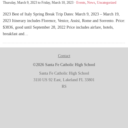
Thursday, March 9, 2023 to Friday, March 10, 2023 ·
Events
,
News
,
Uncategorized
2023 Best of Italy Spring Break Trip Dates: March 9, 2023 – March 19,
2023 Itinerary includes Florence, Venice, Assisi, Rome and Sorrento. Price:
$3836, good until September 28, 2022 Price includes airfare, hotels,
breakfast and…
Contact
©2026 Santa Fe Catholic High School
Santa Fe Catholic High School
3110 US 92 East, Lakeland FL 33801
RS