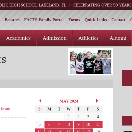
OLIC HIGH SCHOOL, LAKELAND, FL
CELEBRATING OVER 50 YEARS
Boosters
FACTS Family Portal
Forms
Quick Links
Contact
Academics
Admission
Athletics
Alumni
ts
MAY 2024
·
Events
S
M
T
W
T
F
S
1
2
3
4
5
6
7
8
9
10
11