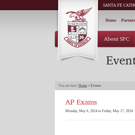
SANTA FE CATH
Home
Parents
About SFC
Even
You are here:
Home
»
Events
AP Exams
Monday, May 6, 2024 to Friday, May 17, 2024 