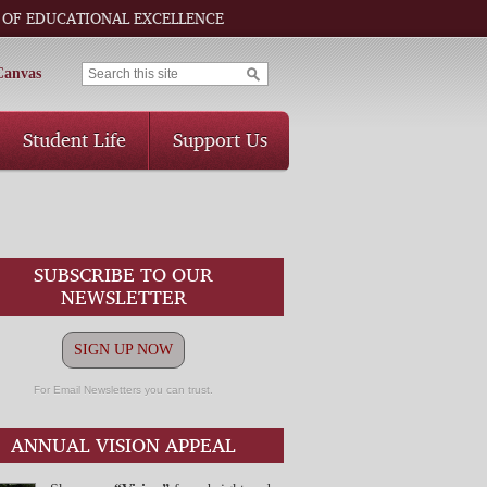
 OF EDUCATIONAL EXCELLENCE
Canvas
Student Life
Support Us
SUBSCRIBE TO OUR
NEWSLETTER
SIGN UP NOW
For Email Newsletters you can trust.
ANNUAL VISION APPEAL