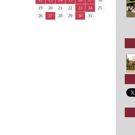
12
13
14
15
16
17
18
19
20
21
22
23
24
25
26
27
28
29
30
31