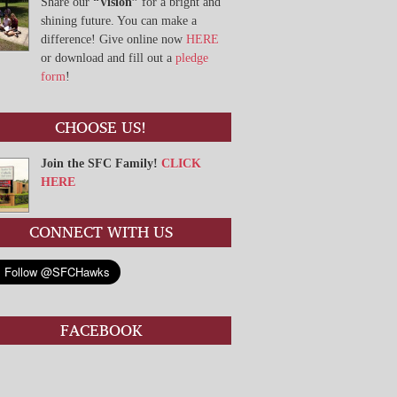
Share our
“Vision”
for a bright and
shining future. You can make a
difference! Give online now
HERE
or download and fill out a
pledge
form
!
CHOOSE US!
Join the SFC Family!
CLICK
HERE
CONNECT WITH US
FACEBOOK