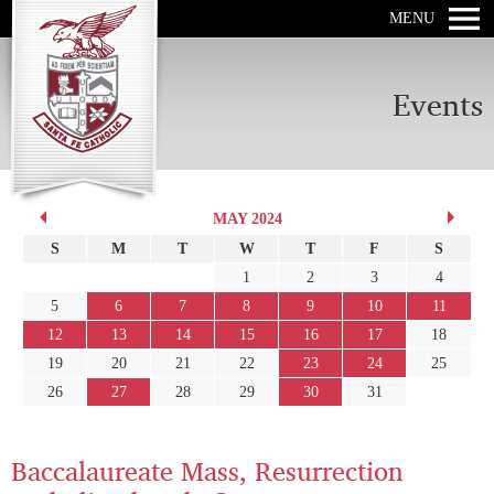
MENU
Events
MAY 2024
S
M
T
W
T
F
S
1
2
3
4
5
6
7
8
9
10
11
12
13
14
15
16
17
18
19
20
21
22
23
24
25
26
27
28
29
30
31
Baccalaureate Mass, Resurrection