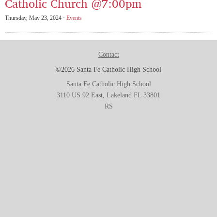
Catholic Church @7:00pm
Thursday, May 23, 2024 ·
Events
Contact
©2026 Santa Fe Catholic High School
Santa Fe Catholic High School
3110 US 92 East, Lakeland FL 33801
RS