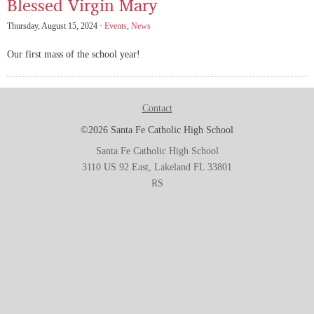
Blessed Virgin Mary
Thursday, August 15, 2024 ·
Events
,
News
Our first mass of the school year!
Contact
©2026 Santa Fe Catholic High School
Santa Fe Catholic High School
3110 US 92 East, Lakeland FL 33801
RS