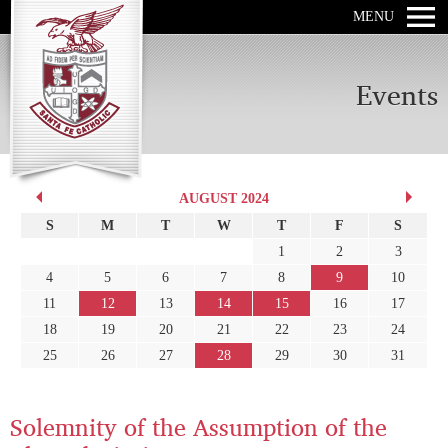
MENU
Events
AUGUST 2024
S
M
T
W
T
F
S
1
2
3
4
5
6
7
8
9
10
11
12
13
14
15
16
17
18
19
20
21
22
23
24
25
26
27
28
29
30
31
Solemnity of the Assumption of the