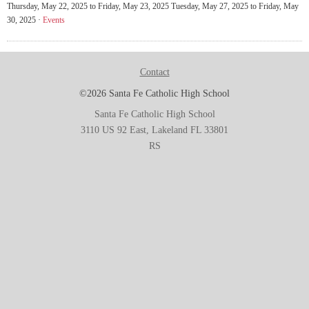
Thursday, May 22, 2025 to Friday, May 23, 2025 Tuesday, May 27, 2025 to Friday, May
30, 2025 ·
Events
Contact
©2026 Santa Fe Catholic High School
Santa Fe Catholic High School
3110 US 92 East, Lakeland FL 33801
RS