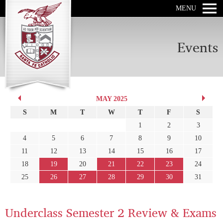
MENU
Events
MAY 2025
S
M
T
W
T
F
S
1
2
3
4
5
6
7
8
9
10
11
12
13
14
15
16
17
18
19
20
21
22
23
24
25
26
27
28
29
30
31
Underclass Semester 2 Review & Exams