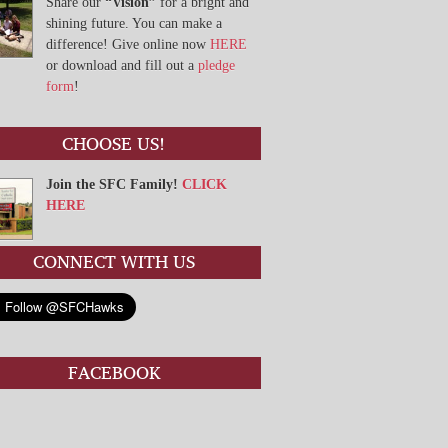
Share our
“Vision”
for a bright and
shining future. You can make a
difference! Give online now
HERE
or download and fill out a
pledge
form
!
CHOOSE US!
Join the SFC Family!
CLICK
HERE
CONNECT WITH US
FACEBOOK