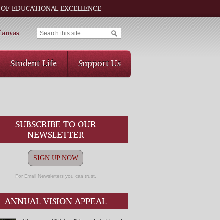
 OF EDUCATIONAL EXCELLENCE
Canvas
Student Life
Support Us
SUBSCRIBE TO OUR
NEWSLETTER
SIGN UP NOW
For Email Newsletters you can trust.
ANNUAL VISION APPEAL