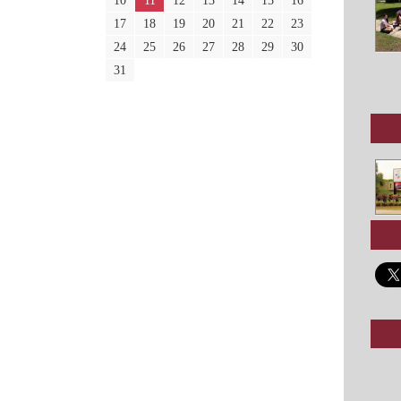
10
11
12
13
14
15
16
17
18
19
20
21
22
23
24
25
26
27
28
29
30
31