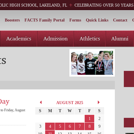
OLIC HIGH SCHOOL, LAKELAND, FL
CELEBRATING OVER 50 YEARS
Boosters
FACTS Family Portal
Forms
Quick Links
Contact
Academics
Admission
Athletics
Alumni
ts
Day
AUGUST 2025
to Friday, August
S
M
T
W
T
F
S
1
2
3
4
5
6
7
8
9