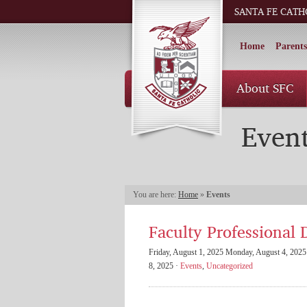
SANTA FE CATH
Home
Parents
About SFC
Even
You are here:
Home
»
Events
Faculty Professional 
Friday, August 1, 2025 Monday, August 4, 2025 
8, 2025 ·
Events
,
Uncategorized