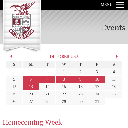
MENU
Events
OCTOBER 2025
S
M
T
W
T
F
S
1
2
3
4
5
6
7
8
9
10
11
12
13
14
15
16
17
18
19
20
21
22
23
24
25
26
27
28
29
30
31
Homecoming Week