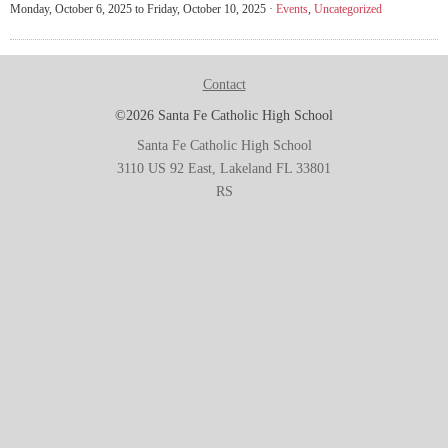
Monday, October 6, 2025 to Friday, October 10, 2025 ·
Events
,
Uncategorized
Contact
©2026 Santa Fe Catholic High School
Santa Fe Catholic High School
3110 US 92 East, Lakeland FL 33801
RS