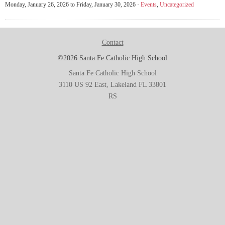
Monday, January 26, 2026 to Friday, January 30, 2026 ·
Events
,
Uncategorized
Contact
©2026 Santa Fe Catholic High School
Santa Fe Catholic High School
3110 US 92 East, Lakeland FL 33801
RS