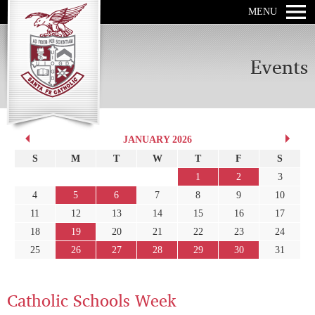
MENU
Events
JANUARY 2026
S
M
T
W
T
F
S
1
2
3
4
5
6
7
8
9
10
11
12
13
14
15
16
17
18
19
20
21
22
23
24
25
26
27
28
29
30
31
Catholic Schools Week