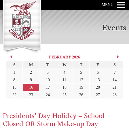
MENU
Events
FEBRUARY 2026
S
M
T
W
T
F
S
1
2
3
4
5
6
7
8
9
10
11
12
13
14
15
16
17
18
19
20
21
22
23
24
25
26
27
28
Presidents’ Day Holiday – School
Closed OR Storm Make-up Day