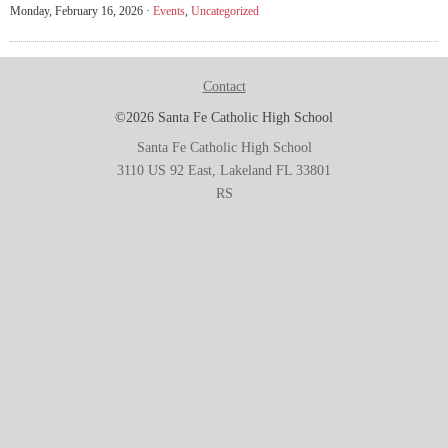
Monday, February 16, 2026 ·
Events
,
Uncategorized
Contact
©2026 Santa Fe Catholic High School
Santa Fe Catholic High School
3110 US 92 East, Lakeland FL 33801
RS