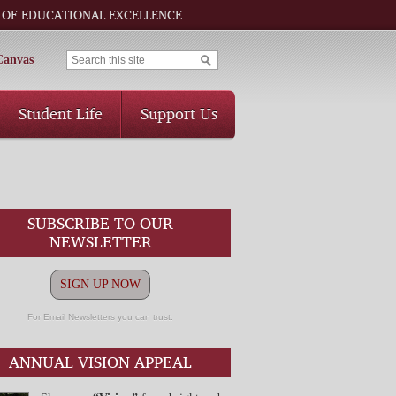
 OF EDUCATIONAL EXCELLENCE
Canvas
Student Life
Support Us
SUBSCRIBE TO OUR
NEWSLETTER
SIGN UP NOW
For Email Newsletters you can trust.
ANNUAL VISION APPEAL