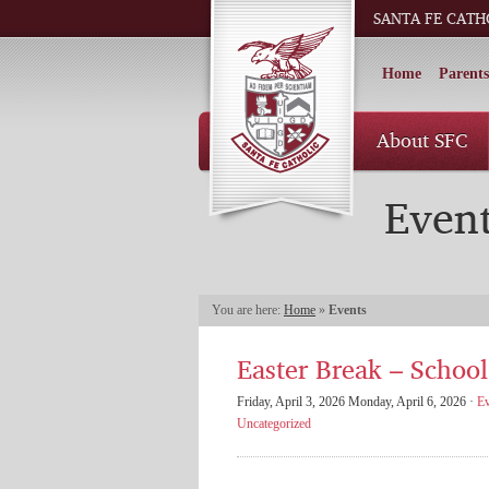
SANTA FE CATH
Home
Parents
About SFC
Even
You are here:
Home
»
Events
Easter Break – School
Friday, April 3, 2026 Monday, April 6, 2026 ·
Ev
Uncategorized