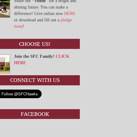
Share our
“Vision”
for a bright and
shining future. You can make a
difference! Give online now
HERE
or download and fill out a
pledge
form
!
CHOOSE US!
Join the SFC Family!
CLICK
HERE
CONNECT WITH US
FACEBOOK