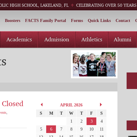
OLIC HIGH SCHOOL, LAKELAND, FL
CELEBRATING OVER 50 YEARS
Boosters
FACTS Family Portal
Forms
Quick Links
Contact
Academics
Admission
Athletics
Alumni
ts
 Closed
APRIL 2026
ents
,
S
M
T
W
T
F
S
1
2
3
4
5
6
7
8
9
10
11