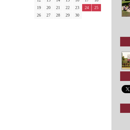
12
13
14
15
16
17
18
19
20
21
22
23
24
25
26
27
28
29
30