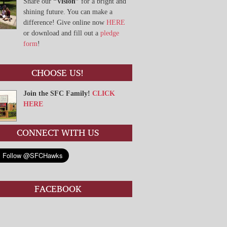
Share our
“Vision”
for a bright and
shining future. You can make a
difference! Give online now
HERE
or download and fill out a
pledge
form
!
CHOOSE US!
Join the SFC Family!
CLICK
HERE
CONNECT WITH US
FACEBOOK