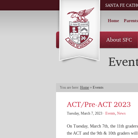
SANTA FE CATH
Home
Parents
About SFC
Even
You are here:
Home
»
Events
ACT/Pre-ACT 2023
Tuesday, March 7, 2023 ·
Events
,
News
On Tuesday, March 7th, the 11th graders
the ACT and the 9th & 10th graders will