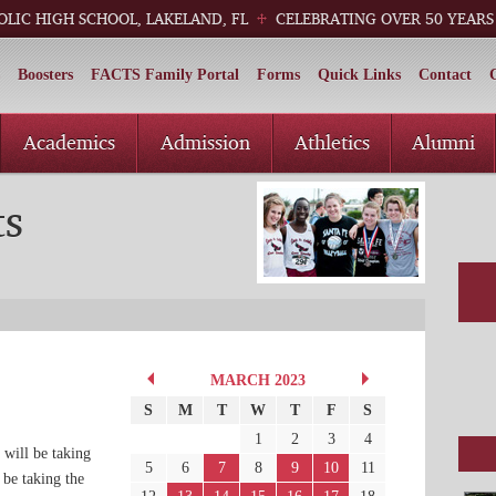
OLIC HIGH SCHOOL, LAKELAND, FL
CELEBRATING OVER 50 YEARS
Boosters
FACTS Family Portal
Forms
Quick Links
Contact
Academics
Admission
Athletics
Alumni
ts
MARCH 2023
S
M
T
W
T
F
S
1
2
3
4
 will be taking
5
6
7
8
9
10
11
 be taking the