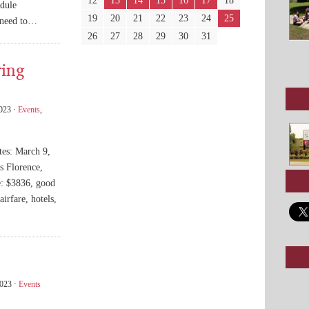
12
13
14
15
16
17
18
dule
19
20
21
22
23
24
25
l need to…
26
27
28
29
30
31
ring
2023 ·
Events
,
tes: March 9,
s Florence,
e: $3836, good
irfare, hotels,
2023 ·
Events