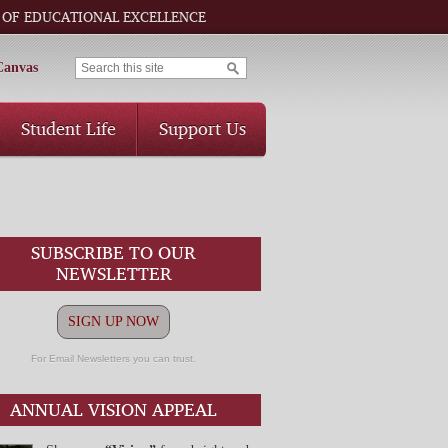
 OF EDUCATIONAL EXCELLENCE
Canvas
Student Life
Support Us
SUBSCRIBE TO OUR
NEWSLETTER
SIGN UP NOW
For Email Newsletters you can trust.
ANNUAL VISION APPEAL