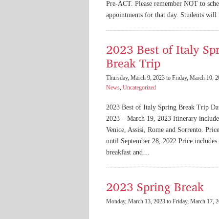
Pre-ACT. Please remember NOT to sche
appointments for that day. Students wil
2023 Best of Italy Sp
Break Trip
Thursday, March 9, 2023 to Friday, March 10, 
News
,
Uncategorized
2023 Best of Italy Spring Break Trip Da
2023 – March 19, 2023 Itinerary include
Venice, Assisi, Rome and Sorrento. Pric
until September 28, 2022 Price includes a
breakfast and…
2023 Spring Break
Monday, March 13, 2023 to Friday, March 17, 