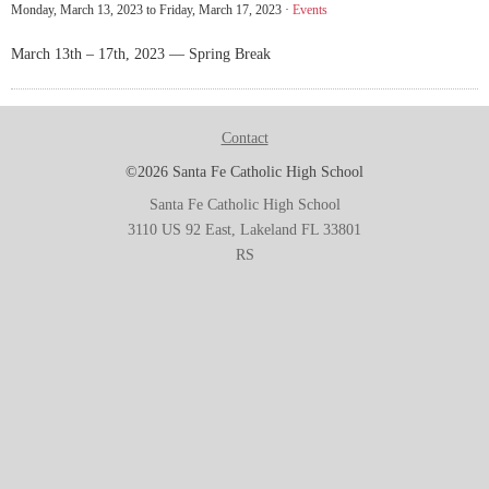
Monday, March 13, 2023 to Friday, March 17, 2023 ·
Events
March 13th – 17th, 2023 — Spring Break
Contact
©2026 Santa Fe Catholic High School
Santa Fe Catholic High School
3110 US 92 East, Lakeland FL 33801
RS