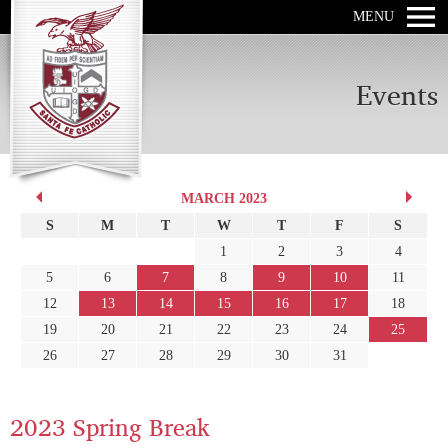
MENU
Events
MARCH 2023
S
M
T
W
T
F
S
1
2
3
4
5
6
7
8
9
10
11
12
13
14
15
16
17
18
19
20
21
22
23
24
25
26
27
28
29
30
31
2023 Spring Break