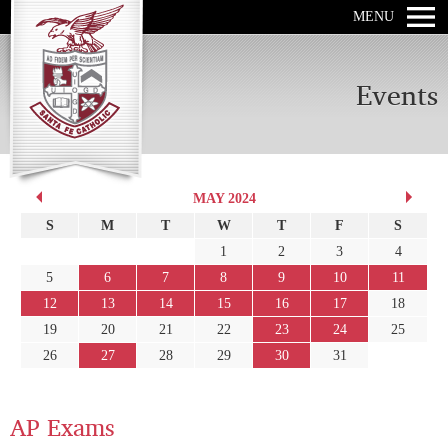
MENU
Events
MAY 2024
S
M
T
W
T
F
S
1
2
3
4
5
6
7
8
9
10
11
12
13
14
15
16
17
18
19
20
21
22
23
24
25
26
27
28
29
30
31
AP Exams