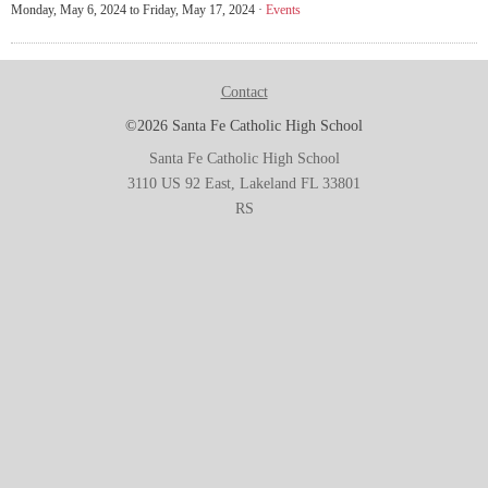
Monday, May 6, 2024 to Friday, May 17, 2024 ·
Events
Contact
©2026 Santa Fe Catholic High School
Santa Fe Catholic High School
3110 US 92 East, Lakeland FL 33801
RS