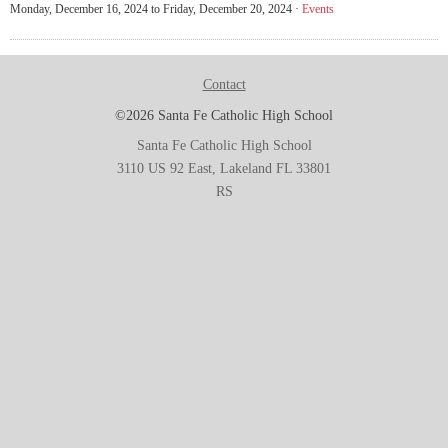
Monday, December 16, 2024 to Friday, December 20, 2024 ·
Events
Contact
©2026 Santa Fe Catholic High School
Santa Fe Catholic High School
3110 US 92 East, Lakeland FL 33801
RS