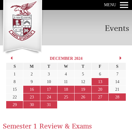
MENU
Events
DECEMBER 2024
S
M
T
W
T
F
S
1
2
3
4
5
6
7
8
9
10
11
12
13
14
15
16
17
18
19
20
21
22
23
24
25
26
27
28
29
30
31
Semester 1 Review & Exams