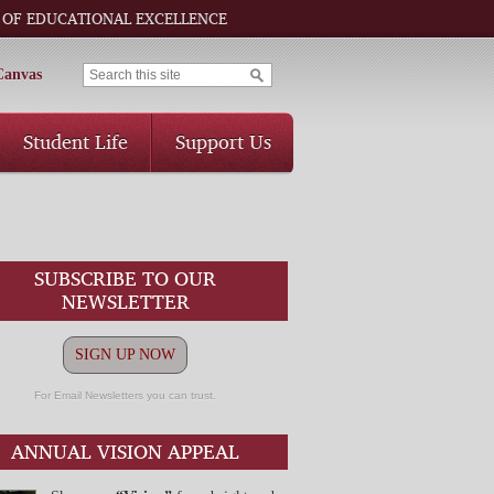
 OF EDUCATIONAL EXCELLENCE
Canvas
Student Life
Support Us
SUBSCRIBE TO OUR
NEWSLETTER
SIGN UP NOW
For Email Newsletters you can trust.
ANNUAL VISION APPEAL