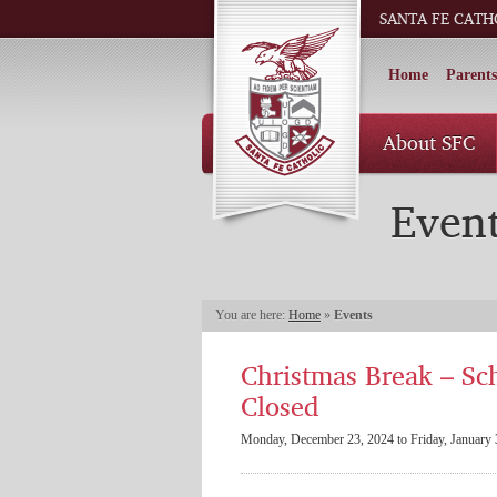
SANTA FE CATH
Home
Parents
About SFC
Even
You are here:
Home
»
Events
Christmas Break – Sc
Closed
Monday, December 23, 2024 to Friday, January 