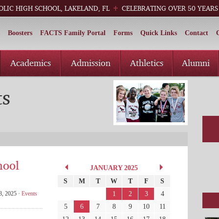
OLIC HIGH SCHOOL, LAKELAND, FL
CELEBRATING OVER 50 YEARS
Boosters
FACTS Family Portal
Forms
Quick Links
Contact
Academics
Admission
Athletics
Alumni
ts
hool
JANUARY 2025
S
M
T
W
T
F
S
1
2
3
4
3, 2025 ·
Events
5
6
7
8
9
10
11