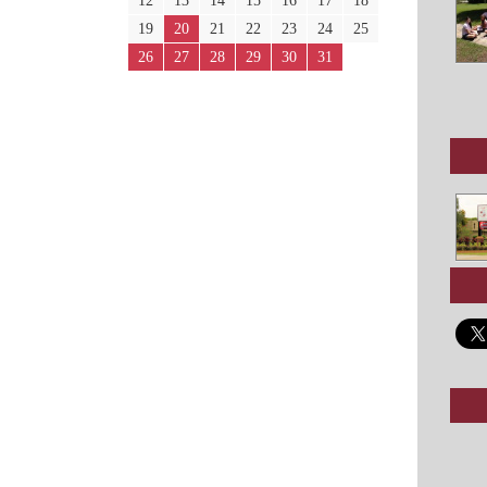
12
13
14
15
16
17
18
19
20
21
22
23
24
25
26
27
28
29
30
31