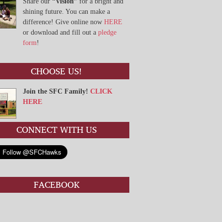
Share our
“Vision”
for a bright and
shining future. You can make a
difference! Give online now
HERE
or download and fill out a
pledge
form
!
CHOOSE US!
Join the SFC Family!
CLICK
HERE
CONNECT WITH US
FACEBOOK