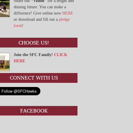
Share our
“Vision”
for a bright and
shining future. You can make a
difference! Give online now
HERE
or download and fill out a
pledge
form
!
CHOOSE US!
Join the SFC Family!
CLICK
HERE
CONNECT WITH US
FACEBOOK