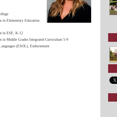
ollege
ion in Elementary Education
ion in ESE, K-12
ion in Middle Grades Integrated Curriculum 5-9
 Languages (ESOL), Endorsement