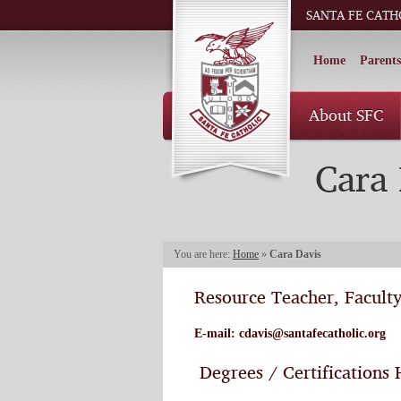
SANTA FE CATH
Home
Parents
About SFC
Cara 
You are here:
Home
»
Cara Davis
Resource Teacher, Facult
E-mail:
cdavis@santafecatholic.org
Degrees / Certifications 