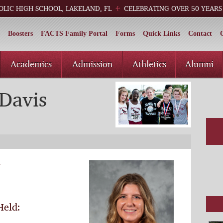
OLIC HIGH SCHOOL, LAKELAND, FL
CELEBRATING OVER 50 YEARS
Boosters
FACTS Family Portal
Forms
Quick Links
Contact
Academics
Admission
Athletics
Alumni
Davis
y
Held: