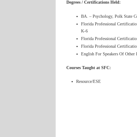
Degrees / Certifications Held:
BA. – Psychology, Polk State C
Florida Professional Certificat
K-6
Florida Professional Certificat
Florida Professional Certificat
English For Speakers Of Other
Courses Taught at SFC:
Resource/ESE