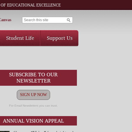
 OF EDUCATIONAL EXCELLENCE
Canvas
Student Life
Support Us
SUBSCRIBE TO OUR
NEWSLETTER
SIGN UP NOW
For Email Newsletters you can trust.
ANNUAL VISION APPEAL