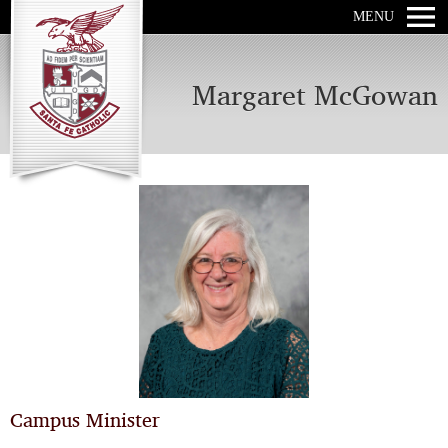
MENU
Margaret McGowan
Campus Minister