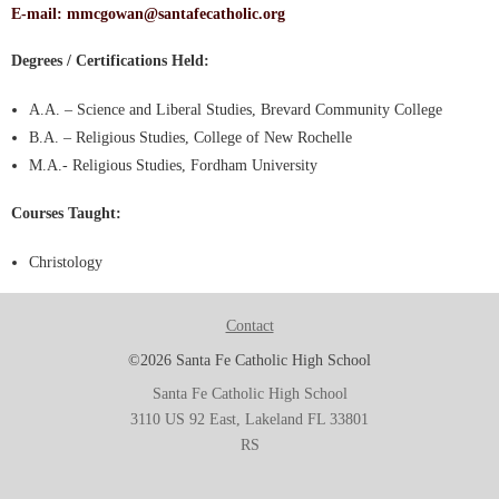
E-mail:
mmcgowan@santafecatholic.org
Degrees / Certifications Held:
A.A. – Science and Liberal Studies, Brevard Community College
B.A. – Religious Studies, College of New Rochelle
M.A.- Religious Studies, Fordham University
Courses Taught:
Christology
Contact
©2026 Santa Fe Catholic High School
Santa Fe Catholic High School
3110 US 92 East, Lakeland FL 33801
RS