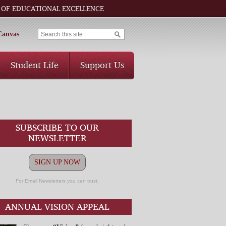
 OF EDUCATIONAL EXCELLENCE
Canvas
Student Life
Support Us
SUBSCRIBE TO OUR
NEWSLETTER
SIGN UP NOW
For Email Newsletters you can trust.
ANNUAL VISION APPEAL