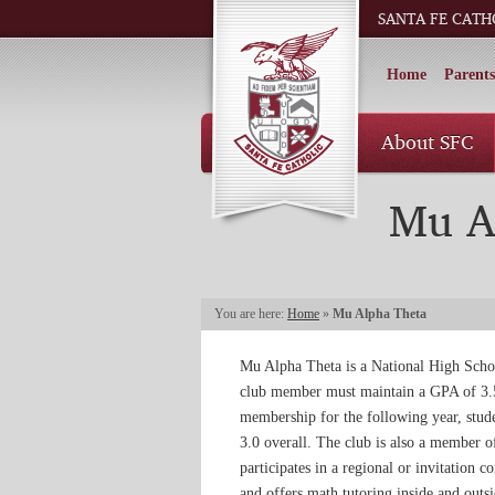
SANTA FE CATH
Home
Parents
About SFC
Mu A
You are here:
Home
»
Mu Alpha Theta
Mu Alpha Theta is a National High Sch
club member must maintain a GPA of 3.5 
membership for the following year, stud
3.0 overall. The club is also a member o
participates in a regional or invitation 
and offers math tutoring inside and out