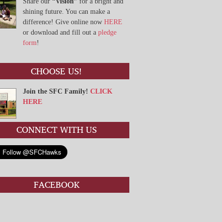
Share our
“Vision”
for a bright and
shining future. You can make a
difference! Give online now
HERE
or download and fill out a
pledge
form
!
CHOOSE US!
Join the SFC Family!
CLICK
HERE
CONNECT WITH US
FACEBOOK