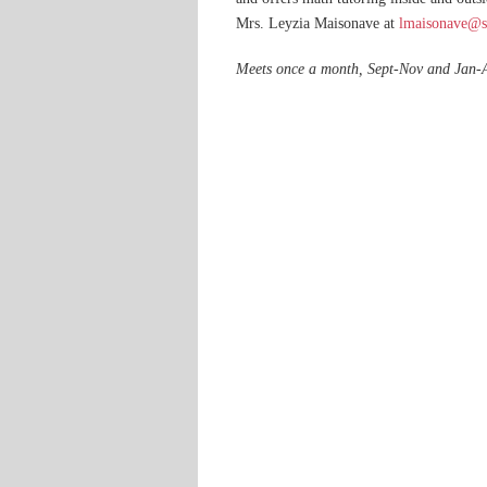
Mrs. Leyzia Maisonave at
lmaisonave@sa
Meets once a month, Sept-Nov and Jan-A