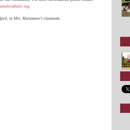
ntafecatholic.org
.
pril, in Mrs. Maisonave’s classroom.