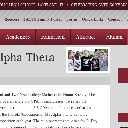
OLIC HIGH SCHOOL, LAKELAND, FL
CELEBRATING OVER 50 YEARS
Boosters
FACTS Family Portal
Forms
Quick Links
Contact
Academics
Admission
Athletics
Alumni
lpha Theta
ool and Two-Year College Mathematics Honor Society. The
overall and a 3.5 GPA in math classes. To retain the
ents must maintain a 3.5 GPA on math courses and at lest a
f the Florida Association of Mu Alpha Theta. Santa Fe
competition each year. The club promotes activities for Pi Day
side our community. For more information, please contact