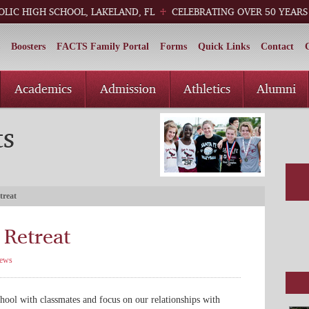
OLIC HIGH SCHOOL, LAKELAND, FL
CELEBRATING OVER 50 YEARS
Boosters
FACTS Family Portal
Forms
Quick Links
Contact
Academics
Admission
Athletics
Alumni
ts
treat
Retreat
ews
hool with classmates and focus on our relationships with