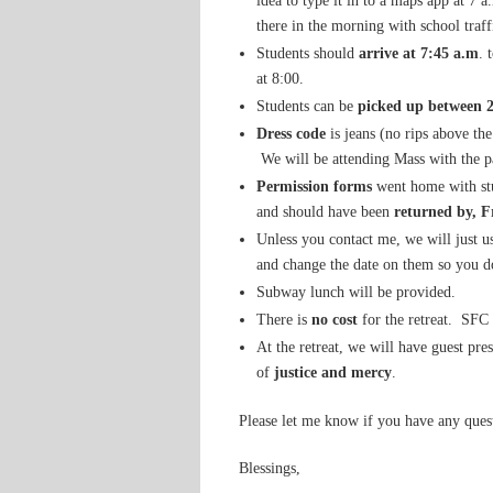
idea to type it in to a maps app at 7 
there in the morning with school traff
Students should
arrive at 7:45 a.m
. 
at 8:00.
Students can be
picked up between 
Dress code
is jeans (no rips above th
We will be attending Mass with the p
Permission forms
went home with stu
and should have been
returned by, F
Unless you contact me, we will just us
and change the date on them so you do
Subway lunch will be provided.
There is
no cost
for the retreat. SFC 
At the retreat, we will have guest pre
of
justice and mercy
.
Please let me know if you have any ques
Blessings,