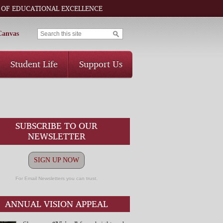
 OF EDUCATIONAL EXCELLENCE
Canvas
Student Life
Support Us
SUBSCRIBE TO OUR
NEWSLETTER
SIGN UP NOW
For Email Newsletters you can trust.
ANNUAL VISION APPEAL