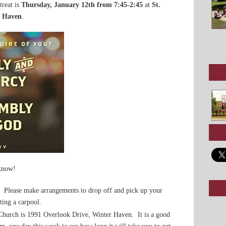
treat is
Thursday, January 12th from 7:45-2:45
at
St.
r Haven
.
 know!
. Please make arrangements to drop off and pick up your
ting a carpool.
Church is 1991 Overlook Drive, Winter Haven. It is a good