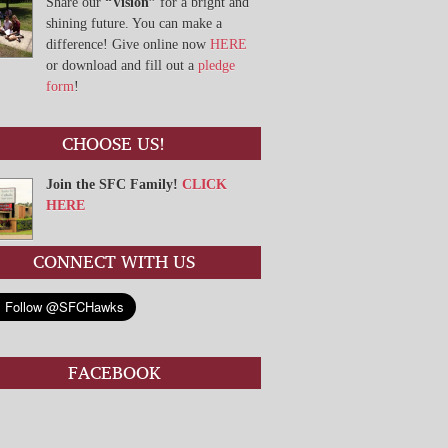
Share our
“Vision”
for a bright and
shining future. You can make a
difference! Give online now
HERE
or download and fill out a
pledge
form
!
CHOOSE US!
Join the SFC Family!
CLICK
HERE
CONNECT WITH US
FACEBOOK