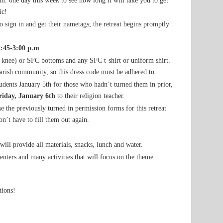
a.m. one day this week to see how long it will take you to get
ic!
to sign in and get their nametags; the retreat begins promptly
2:45-3:00 p.m
.
e knee) or SFC bottoms and any SFC t-shirt or uniform shirt.
arish community, so this dress code must be adhered to.
dents January 5th for those who hadn’t turned them in prior,
riday, January 6th
to their religion teacher.
e the previously turned in permission forms for this retreat
n’t have to fill them out again.
will provide all materials, snacks, lunch and water.
senters and many activities that will focus on the theme
tions!