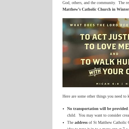
God, others, and the community. The re
Matthew’s Catholic Church in Winte
Here are some other things you need to
No transportation will be provided
child. You may want to consider crea
The
address
of St Matthew Catholic 