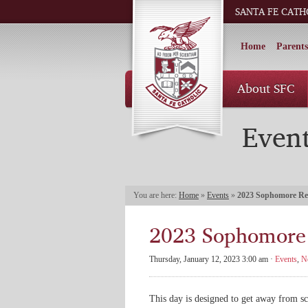
SANTA FE CATH
Home
Parents
About SFC
Even
You are here:
Home
»
Events
»
2023 Sophomore Re
2023 Sophomore 
Thursday, January 12, 2023 3:00 am ·
Events
,
N
This day is designed to get away from sc