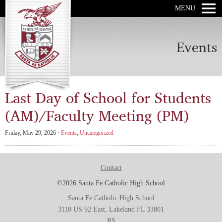
MENU
Events
Last Day of School for Students
(AM)/Faculty Meeting (PM)
Friday, May 29, 2026 ·
Events
,
Uncategorized
Contact
©2026 Santa Fe Catholic High School
Santa Fe Catholic High School
3110 US 92 East, Lakeland FL 33801
RS