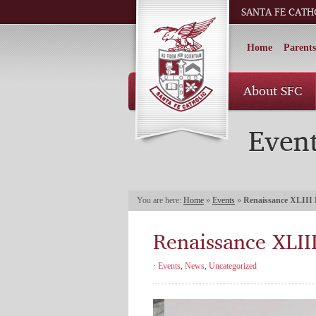
SANTA FE CATH
Home
Parents
About SFC
Even
You are here:
Home
»
Events
»
Renaissance XLIII 
Renaissance XLIII
·
Events
,
News
,
Uncategorized