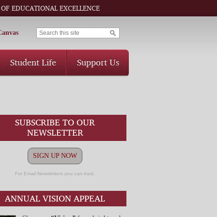
 OF EDUCATIONAL EXCELLENCE
Canvas
Student Life
Support Us
SUBSCRIBE TO OUR
NEWSLETTER
SIGN UP NOW
For Email Newsletters you can trust.
ANNUAL VISION APPEAL