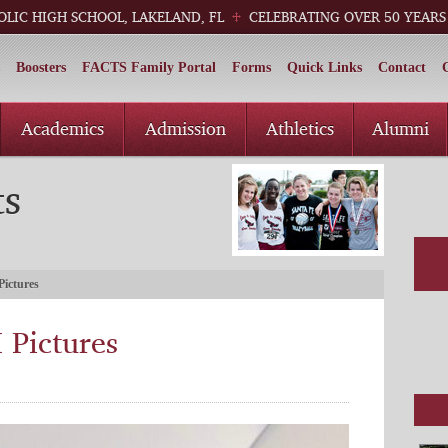
OLIC HIGH SCHOOL, LAKELAND, FL
CELEBRATING OVER 50 YEARS
Boosters
FACTS Family Portal
Forms
Quick Links
Contact
Academics
Admission
Athletics
Alumni
ts
Pictures
 Pictures