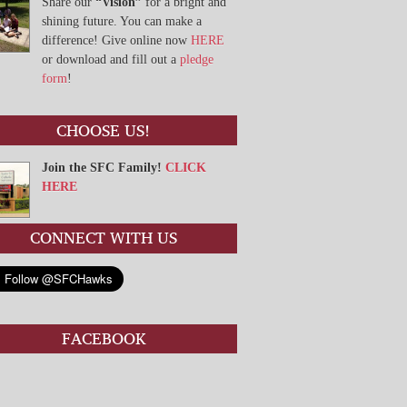
Share our
“Vision”
for a bright and
shining future. You can make a
difference! Give online now
HERE
or download and fill out a
pledge
form
!
CHOOSE US!
Join the SFC Family!
CLICK
HERE
CONNECT WITH US
FACEBOOK