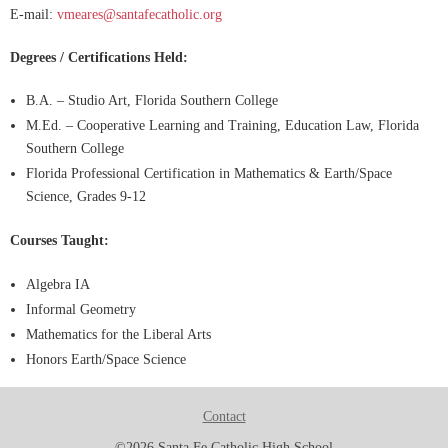
E-mail:
vmeares@santafecatholic.org
Degrees / Certifications Held:
B.A. – Studio Art, Florida Southern College
M.Ed. – Cooperative Learning and Training, Education Law, Florida
Southern College
Florida Professional Certification in Mathematics & Earth/Space
Science, Grades 9-12
Courses Taught:
Algebra IA
Informal Geometry
Mathematics for the Liberal Arts
Honors Earth/Space Science
Contact
©2026 Santa Fe Catholic High School