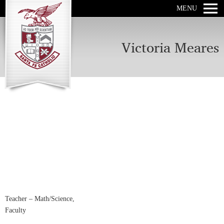
MENU
Victoria Meares
Teacher – Math/Science,
Faculty