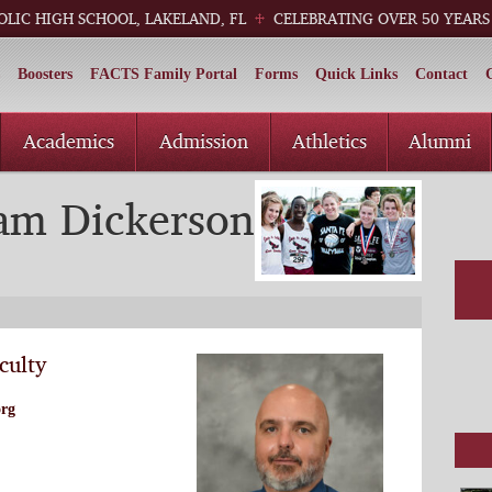
OLIC HIGH SCHOOL, LAKELAND, FL
CELEBRATING OVER 50 YEARS
Boosters
FACTS Family Portal
Forms
Quick Links
Contact
Academics
Admission
Athletics
Alumni
iam Dickerson
culty
org