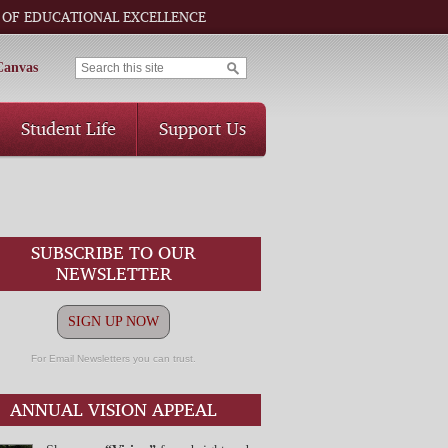
 OF EDUCATIONAL EXCELLENCE
Canvas
Student Life
Support Us
SUBSCRIBE TO OUR
NEWSLETTER
SIGN UP NOW
For Email Newsletters you can trust.
ANNUAL VISION APPEAL