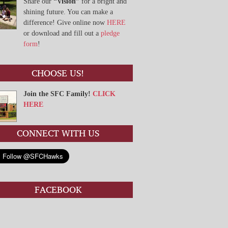
Share our
“Vision”
for a bright and
shining future. You can make a
difference! Give online now
HERE
or download and fill out a
pledge
form
!
CHOOSE US!
Join the SFC Family!
CLICK
HERE
CONNECT WITH US
FACEBOOK