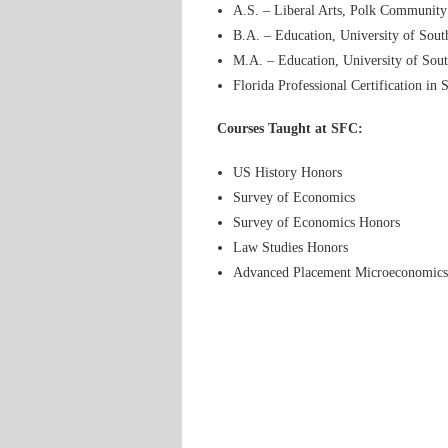
A.S. – Liberal Arts, Polk Community
B.A. – Education, University of Sout
M.A. – Education, University of Sout
Florida Professional Certification in 
Courses Taught at SFC:
US History Honors
Survey of Economics
Survey of Economics Honors
Law Studies Honors
Advanced Placement Microeconomics