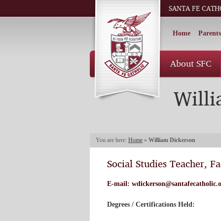
SANTA FE CATH
Home
Parents
About SFC
Will
You are here:
Home
»
William Dickerson
Social Studies Teacher, Fa
E-mail:
wdickerson@santafecatholic.
Degrees / Certifications Held: