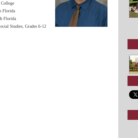
 College
h Florida
h Florida
Social Studies, Grades 6-12