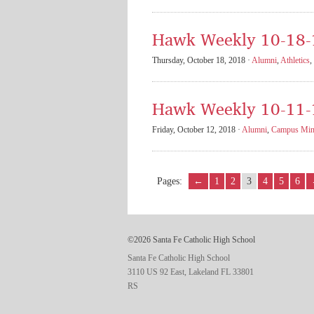
Hawk Weekly 10-18-
Thursday, October 18, 2018 ·
Alumni
,
Athletics
,
Hawk Weekly 10-11-
Friday, October 12, 2018 ·
Alumni
,
Campus Mini
Pages:
←
1
2
3
4
5
6
©2026 Santa Fe Catholic High School
Santa Fe Catholic High School
3110 US 92 East, Lakeland FL 33801
RS