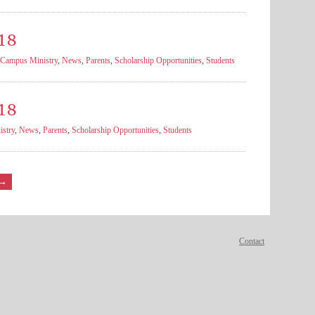
18
Campus Ministry
,
News
,
Parents
,
Scholarship Opportunities
,
Students
18
stry
,
News
,
Parents
,
Scholarship Opportunities
,
Students
→
Contact