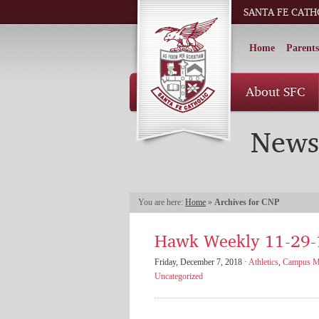
SANTA FE CATH
Home
Parents
About SFC
News
You are here:
Home
»
Archives for CNP
Hawk Weekly 11-29-
Friday, December 7, 2018 ·
Athletics
,
Campus Mi
Uncategorized