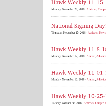
Hawk Weekly 11-15-
Monday, November 26, 2018 ·
Athletics
,
Campus
National Signing Day
Thursday, November 15, 2018 ·
Athletics
,
News
Hawk Weekly 11-8-1
Monday, November 12, 2018 ·
Alumni
,
Athletic
Hawk Weekly 11-01-
Monday, November 12, 2018 ·
Alumni
,
Athletic
Hawk Weekly 10-25-
Tuesday, October 30, 2018 ·
Athletics
,
Campus M