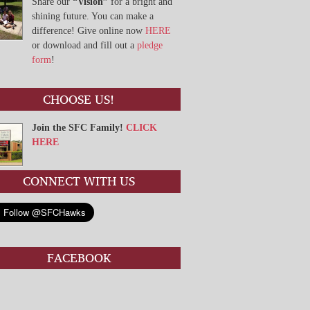
Share our
“Vision”
for a bright and
shining future. You can make a
difference! Give online now
HERE
or download and fill out a
pledge
form
!
CHOOSE US!
Join the SFC Family!
CLICK
HERE
CONNECT WITH US
FACEBOOK