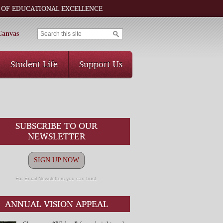
 OF EDUCATIONAL EXCELLENCE
Canvas
Student Life
Support Us
SUBSCRIBE TO OUR
NEWSLETTER
SIGN UP NOW
For Email Newsletters you can trust.
ANNUAL VISION APPEAL