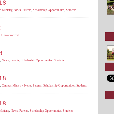
18
 Ministry
,
News
,
Parents
,
Scholarship Opportunities
,
Students
!
,
Uncategorized
8
s
,
News
,
Parents
,
Scholarship Opportunities
,
Students
18
s
,
Campus Ministry
,
News
,
Parents
,
Scholarship Opportunities
,
Students
18
inistry
,
News
,
Parents
,
Scholarship Opportunities
,
Students