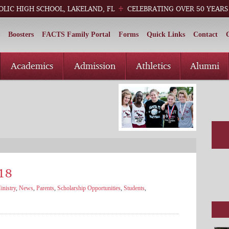
OLIC HIGH SCHOOL, LAKELAND, FL
CELEBRATING OVER 50 YEARS
Boosters
FACTS Family Portal
Forms
Quick Links
Contact
Academics
Admission
Athletics
Alumni
18
nistry
,
News
,
Parents
,
Scholarship Opportunities
,
Students
,