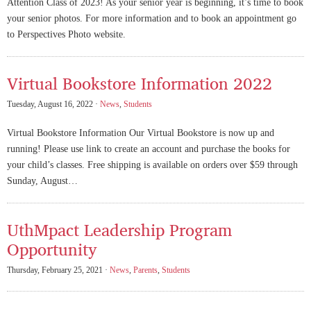
Attention Class of 2023! As your senior year is beginning, it’s time to book
your senior photos. For more information and to book an appointment go
to Perspectives Photo website.
Virtual Bookstore Information 2022
Tuesday, August 16, 2022 ·
News
,
Students
Virtual Bookstore Information Our Virtual Bookstore is now up and
running! Please use link to create an account and purchase the books for
your child’s classes. Free shipping is available on orders over $59 through
Sunday, August…
UthMpact Leadership Program
Opportunity
Thursday, February 25, 2021 ·
News
,
Parents
,
Students