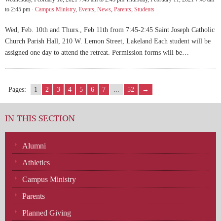
to 2:45 pm ·
Campus Ministry
,
Events
,
News
,
Parents
,
Students
Wed, Feb. 10th and Thurs., Feb 11th from 7:45-2:45 Saint Joseph Catholic
Church Parish Hall, 210 W. Lemon Street, Lakeland Each student will be
assigned one day to attend the retreat. Permission forms will be…
Pages:
1
2
3
4
5
6
7
...
52
→
IN THIS SECTION
Alumni
Athletics
Campus Ministry
Parents
Planned Giving