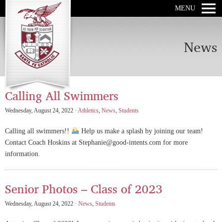
MENU
News
Calling All Swimmers
Wednesday, August 24, 2022 ·
Athletics
,
News
,
Students
Calling all swimmers!!
Help us make a splash by joining our team!
Contact Coach Hoskins at Stephanie@good-intents.com for more
information.
Senior Photos – Class of 2023
Wednesday, August 24, 2022 ·
News
,
Students