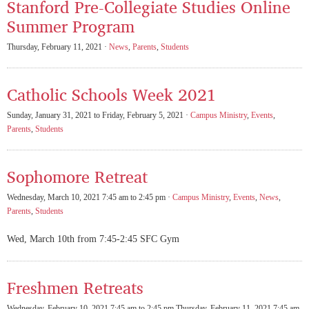
Stanford Pre-Collegiate Studies Online
Summer Program
Thursday, February 11, 2021 ·
News
,
Parents
,
Students
Catholic Schools Week 2021
Sunday, January 31, 2021 to Friday, February 5, 2021 ·
Campus Ministry
,
Events
,
Parents
,
Students
Sophomore Retreat
Wednesday, March 10, 2021 7:45 am to 2:45 pm ·
Campus Ministry
,
Events
,
News
,
Parents
,
Students
Wed, March 10th from 7:45-2:45 SFC Gym
Freshmen Retreats
Wednesday, February 10, 2021 7:45 am to 2:45 pm Thursday, February 11, 2021 7:45 am