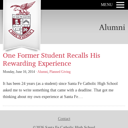
MENU
Alumni
One Former Student Recalls His
Rewarding Experience
Monday, June 16, 2014 ·
Alumni
,
Planned Giving
It has been 24 years (as a student) since Santa Fe Catholic High School
asked me to write something that came with a deadline. That got me
thinking about my own experience at Santa Fe.…
Contact
©2026 Santa Fe Catholic High School