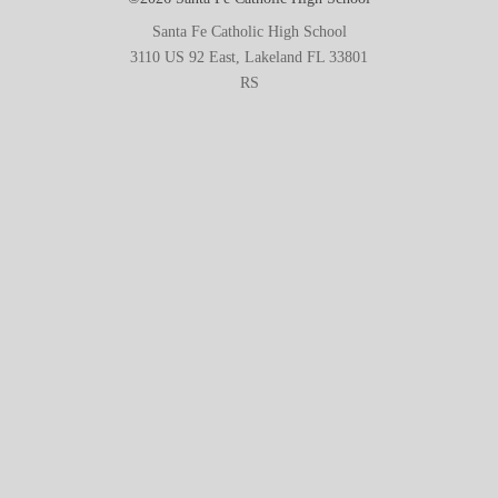
Santa Fe Catholic High School
3110 US 92 East, Lakeland FL 33801
RS