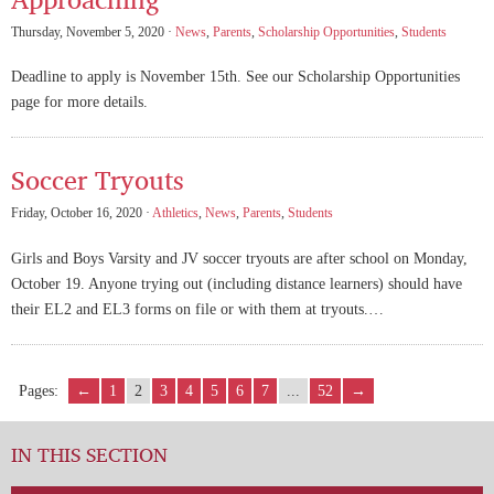
Thursday, November 5, 2020 ·
News
,
Parents
,
Scholarship Opportunities
,
Students
Deadline to apply is November 15th. See our Scholarship Opportunities
page for more details.
Soccer Tryouts
Friday, October 16, 2020 ·
Athletics
,
News
,
Parents
,
Students
Girls and Boys Varsity and JV soccer tryouts are after school on Monday,
October 19. Anyone trying out (including distance learners) should have
their EL2 and EL3 forms on file or with them at tryouts.…
Pages:
←
1
2
3
4
5
6
7
...
52
→
IN THIS SECTION