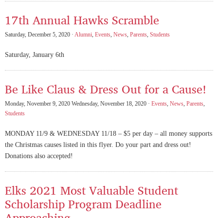
17th Annual Hawks Scramble
Saturday, December 5, 2020 ·
Alumni
,
Events
,
News
,
Parents
,
Students
Saturday, January 6th
Be Like Claus & Dress Out for a Cause!
Monday, November 9, 2020 Wednesday, November 18, 2020 ·
Events
,
News
,
Parents
,
Students
MONDAY 11/9 & WEDNESDAY 11/18 – $5 per day – all money supports
the Christmas causes listed in this flyer. Do your part and dress out!
Donations also accepted!
Elks 2021 Most Valuable Student
Scholarship Program Deadline
Approaching