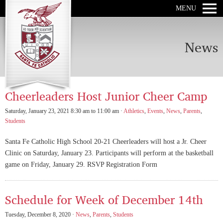
MENU
News
Cheerleaders Host Junior Cheer Camp
Saturday, January 23, 2021 8:30 am to 11:00 am ·
Athletics
,
Events
,
News
,
Parents
,
Students
Santa Fe Catholic High School 20-21 Cheerleaders will host a Jr. Cheer
Clinic on Saturday, January 23. Participants will perform at the basketball
game on Friday, January 29. RSVP Registration Form
Schedule for Week of December 14th
Tuesday, December 8, 2020 ·
News
,
Parents
,
Students