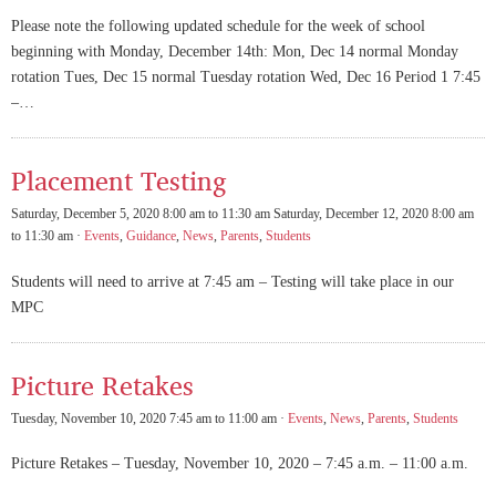
Please note the following updated schedule for the week of school
beginning with Monday, December 14th: Mon, Dec 14 normal Monday
rotation Tues, Dec 15 normal Tuesday rotation Wed, Dec 16 Period 1 7:45
–…
Placement Testing
Saturday, December 5, 2020 8:00 am to 11:30 am Saturday, December 12, 2020 8:00 am
to 11:30 am ·
Events
,
Guidance
,
News
,
Parents
,
Students
Students will need to arrive at 7:45 am – Testing will take place in our
MPC
Picture Retakes
Tuesday, November 10, 2020 7:45 am to 11:00 am ·
Events
,
News
,
Parents
,
Students
Picture Retakes – Tuesday, November 10, 2020 – 7:45 a.m. – 11:00 a.m.