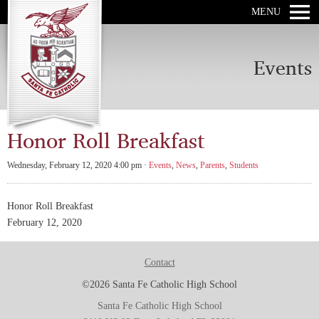
MENU
Events
Honor Roll Breakfast
Wednesday, February 12, 2020 4:00 pm ·
Events
,
News
,
Parents
,
Students
Honor Roll Breakfast
February 12, 2020
Contact
©2026 Santa Fe Catholic High School
Santa Fe Catholic High School