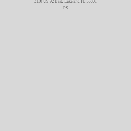
3110 US 92 East, Lakeland FL 33801
RS