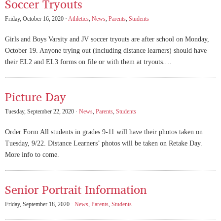
Soccer Tryouts
Friday, October 16, 2020 ·
Athletics
,
News
,
Parents
,
Students
Girls and Boys Varsity and JV soccer tryouts are after school on Monday,
October 19. Anyone trying out (including distance learners) should have
their EL2 and EL3 forms on file or with them at tryouts.…
Picture Day
Tuesday, September 22, 2020 ·
News
,
Parents
,
Students
Order Form All students in grades 9-11 will have their photos taken on
Tuesday, 9/22. Distance Learners’ photos will be taken on Retake Day.
More info to come.
Senior Portrait Information
Friday, September 18, 2020 ·
News
,
Parents
,
Students