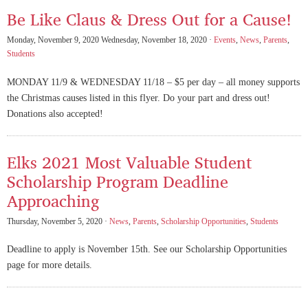
Be Like Claus & Dress Out for a Cause!
Monday, November 9, 2020 Wednesday, November 18, 2020 ·
Events
,
News
,
Parents
,
Students
MONDAY 11/9 & WEDNESDAY 11/18 – $5 per day – all money supports
the Christmas causes listed in this flyer. Do your part and dress out!
Donations also accepted!
Elks 2021 Most Valuable Student
Scholarship Program Deadline
Approaching
Thursday, November 5, 2020 ·
News
,
Parents
,
Scholarship Opportunities
,
Students
Deadline to apply is November 15th. See our Scholarship Opportunities
page for more details.