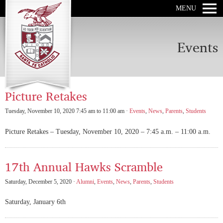
MENU
Events
Picture Retakes
Tuesday, November 10, 2020 7:45 am to 11:00 am ·
Events
,
News
,
Parents
,
Students
Picture Retakes – Tuesday, November 10, 2020 – 7:45 a.m. – 11:00 a.m.
17th Annual Hawks Scramble
Saturday, December 5, 2020 ·
Alumni
,
Events
,
News
,
Parents
,
Students
Saturday, January 6th