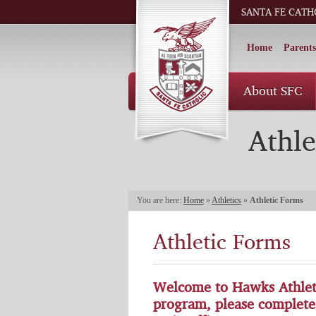
SANTA FE CATH
Home
Parents
About SFC
Athle
You are here:
Home
»
Athletics
»
Athletic Forms
Athletic Forms
Welcome to Hawks Athletic
program, please complete