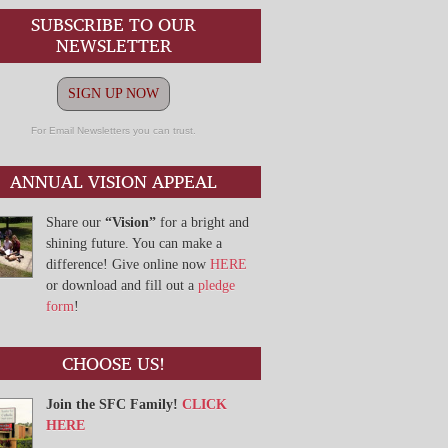
SUBSCRIBE TO OUR
NEWSLETTER
SIGN UP NOW
For Email Newsletters you can trust.
ANNUAL VISION APPEAL
Share our
“Vision”
for a bright and
shining future. You can make a
difference! Give online now
HERE
or download and fill out a
pledge
form
!
CHOOSE US!
Join the SFC Family!
CLICK
HERE