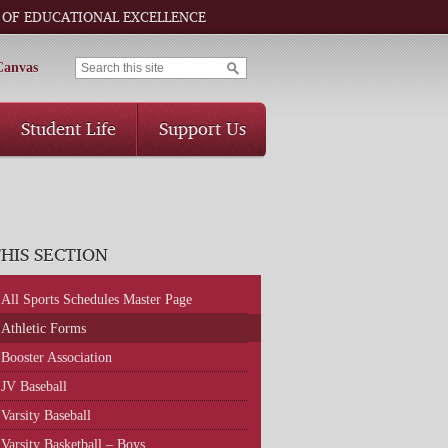
 OF EDUCATIONAL EXCELLENCE
Canvas
Student Life
Support Us
THIS SECTION
All Sports Schedules Master Page
Athletic Forms
Booster Association
JV Baseball
Varsity Baseball
Varsity Basketball – Boys