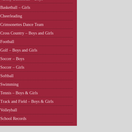
Basketball – Girls
Cheerleading
Crimsonettes Dance Team
Cross Country – Boys and Girls
Football
Golf – Boys and Girls
Soccer – Boys
Soccer – Girls
Softball
Swimming
Tennis – Boys & Girls
Track and Field – Boys & Girls
Volleyball
School Records