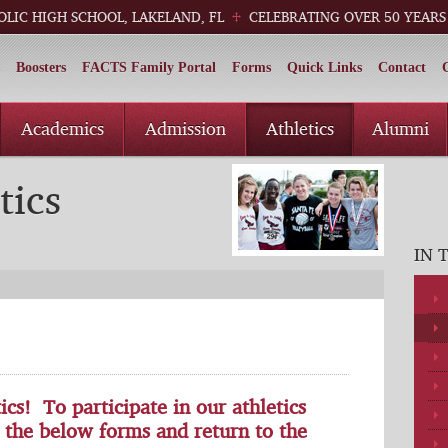
OLIC HIGH SCHOOL, LAKELAND, FL
CELEBRATING OVER 50 YEARS
Boosters
FACTS Family Portal
Forms
Quick Links
Contact
Academics
Admission
Athletics
Alumni
tics
IN 
s! To participate in our athletics
 the below forms and return to the