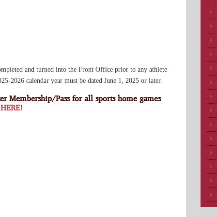
eted and turned into the Front Office prior to any athlete
2025-2026 calendar year must be dated June 1, 2025 or later.
er Membership/Pass for all sports home games
 HERE!