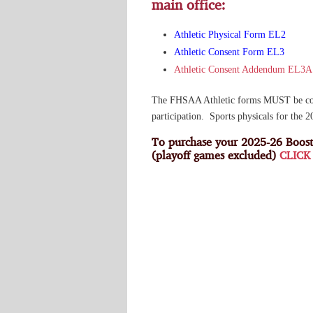
main office:
Athletic Physical Form EL2
Athletic Consent Form EL3
Athletic Consent Addendum EL3A
The FHSAA Athletic forms MUST be compl
participation. Sports physicals for the 
To purchase your 2025-26 Boost
(playoff games excluded)
CLICK