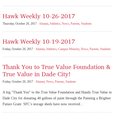
Hawk Weekly 10-26-2017
Thursday, October 26, 2017 ·
Alumni
,
Athletics
,
News
,
Parents
,
Students
Hawk Weekly 10-19-2017
Friday, October 20, 2017 ·
Alumni
,
Athletics
,
Campus Ministry
,
News
,
Parents
,
Students
Thank You to True Value Foundation &
True Value in Dade City!
Friday, October 20, 2017 ·
Alumni
,
News
,
Parents
,
Students
A big “Thank You” to the True Value Foundation and Handy True Value in
Dade City for donating 40 gallons of paint through the Painting a Brighter
Future Grant. SFC’s storage sheds have now received…