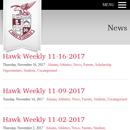
MENU
News
Hawk Weekly 11-16-2017
Thursday, November 16, 2017 ·
Alumni
,
Athletics
,
News
,
Parents
,
Scholarship
Opportunities
,
Students
,
Uncategorized
Hawk Weekly 11-09-2017
Tuesday, November 14, 2017 ·
Alumni
,
Athletics
,
News
,
Parents
,
Students
,
Uncategorized
Hawk Weekly 11-02-2017
Thursday, November 2, 2017 ·
Alumni
,
Athletics
,
News
,
Parents
,
Students