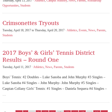
Thursday, April 13, 2017 ·
Athletics
,
Campus Ministry
,
News
,
Parents
,
Scholarship
Opportunities
,
Students
Crimsonettes Tryouts
Tuesday, April 18, 2017 to Thursday, April 20, 2017 ·
Athletics
,
Events
,
News
,
Parents
,
Students
2017 Boys’ & Girls’ Tennis District
Results – Round One
Tuesday, April 11, 2017 ·
Athletics
,
News
,
Parents
,
Students
Boys’ Tennis: #2 Doubles – Luke Sanoba and John Murphy #3 Singles –
Luke Sanoba #4 Singles – John Murphy- John Murphy #5 Singles –
Caspian Collany Girls’ Tennis: #1 Singles – Daniela Sequera #4 Singles –
…