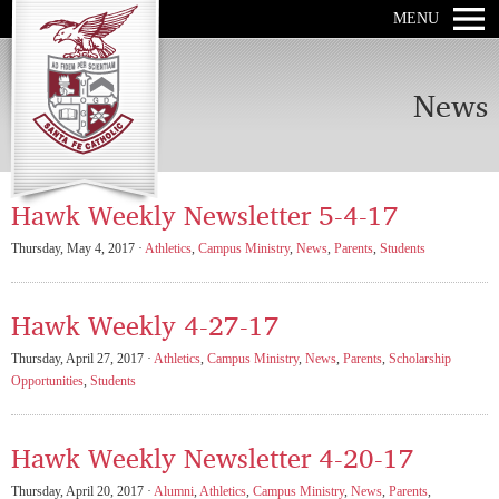
MENU
News
Hawk Weekly Newsletter 5-4-17
Thursday, May 4, 2017 ·
Athletics
,
Campus Ministry
,
News
,
Parents
,
Students
Hawk Weekly 4-27-17
Thursday, April 27, 2017 ·
Athletics
,
Campus Ministry
,
News
,
Parents
,
Scholarship
Opportunities
,
Students
Hawk Weekly Newsletter 4-20-17
Thursday, April 20, 2017 ·
Alumni
,
Athletics
,
Campus Ministry
,
News
,
Parents
,