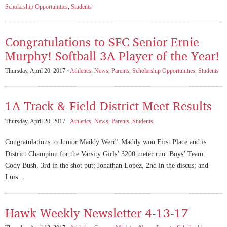
Scholarship Opportunities
,
Students
Congratulations to SFC Senior Ernie
Murphy! Softball 3A Player of the Year!
Thursday, April 20, 2017 ·
Athletics
,
News
,
Parents
,
Scholarship Opportunities
,
Students
1A Track & Field District Meet Results
Thursday, April 20, 2017 ·
Athletics
,
News
,
Parents
,
Students
Congratulations to Junior Maddy Werd! Maddy won First Place and is
District Champion for the Varsity Girls’ 3200 meter run. Boys’ Team:
Cody Bush, 3rd in the shot put; Jonathan Lopez, 2nd in the discus; and
Luis…
Hawk Weekly Newsletter 4-13-17