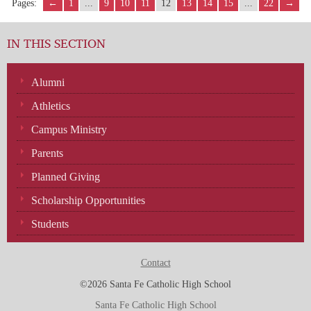
Pages:
←
1
...
9
10
11
12
13
14
15
...
22
→
IN THIS SECTION
Alumni
Athletics
Campus Ministry
Parents
Planned Giving
Scholarship Opportunities
Students
Contact
©2026 Santa Fe Catholic High School
Santa Fe Catholic High School