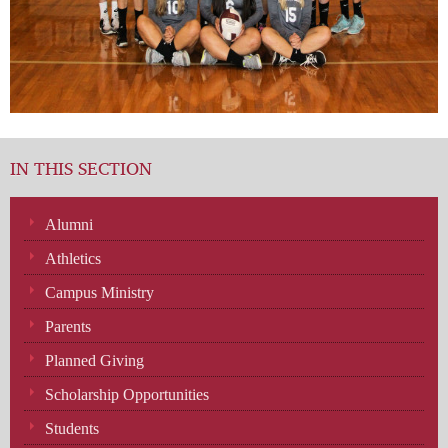
IN THIS SECTION
Alumni
Athletics
Campus Ministry
Parents
Planned Giving
Scholarship Opportunities
Students