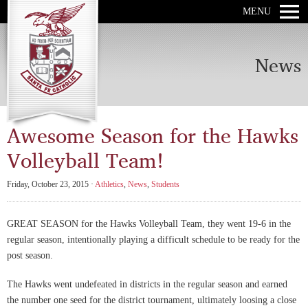
MENU
News
Awesome Season for the Hawks
Volleyball Team!
Friday, October 23, 2015 ·
Athletics
,
News
,
Students
GREAT SEASON for the Hawks Volleyball Team, they went 19-6 in the
regular season, intentionally playing a difficult schedule to be ready for the
post season.
The Hawks went undefeated in districts in the regular season and earned
the number one seed for the district tournament, ultimately loosing a close