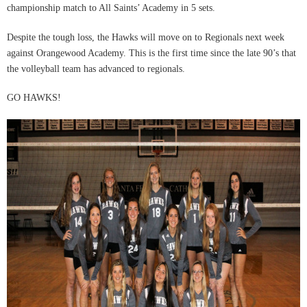
championship match to All Saints’ Academy in 5 sets.
Despite the tough loss, the Hawks will move on to Regionals next week
against Orangewood Academy. This is the first time since the late 90’s that
the volleyball team has advanced to regionals.
GO HAWKS!