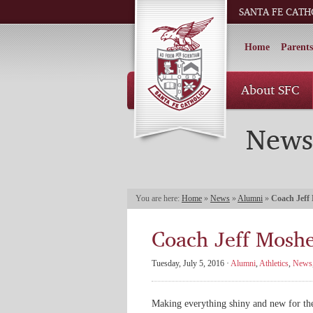
SANTA FE CATH
Home
Parents
About SFC
News
You are here:
Home
»
News
»
Alumni
»
Coach Jeff
Coach Jeff Moshe
Tuesday, July 5, 2016 ·
Alumni
,
Athletics
,
News
Making everything shiny and new for th