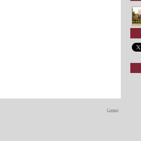
Contact