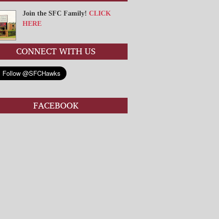
Join the SFC Family!
CLICK
HERE
CONNECT WITH US
FACEBOOK