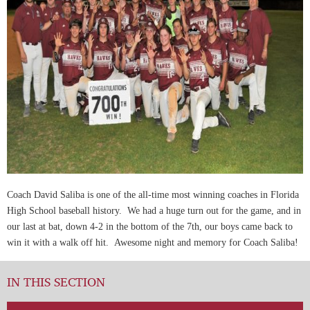
Coach David Saliba is one of the all-time most winning coaches in Florida
High School baseball history. We had a huge turn out for the game, and in
our last at bat, down 4-2 in the bottom of the 7th, our boys came back to
win it with a walk off hit. Awesome night and memory for Coach Saliba!
IN THIS SECTION