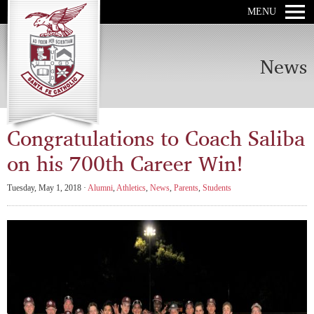
MENU
News
Congratulations to Coach Saliba
on his 700th Career Win!
Tuesday, May 1, 2018 ·
Alumni
,
Athletics
,
News
,
Parents
,
Students