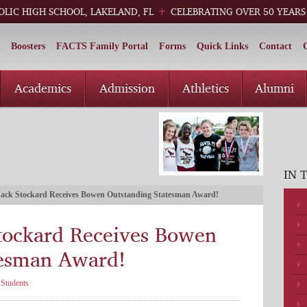
OLIC HIGH SCHOOL, LAKELAND, FL
CELEBRATING OVER 50 YEARS
Boosters
FACTS Family Portal
Forms
Quick Links
Contact
Academics
Admission
Athletics
Alumni
IN 
ack Stockard Receives Bowen Outstanding Statesman Award!
tockard Receives Bowen
tesman Award!
,
Students