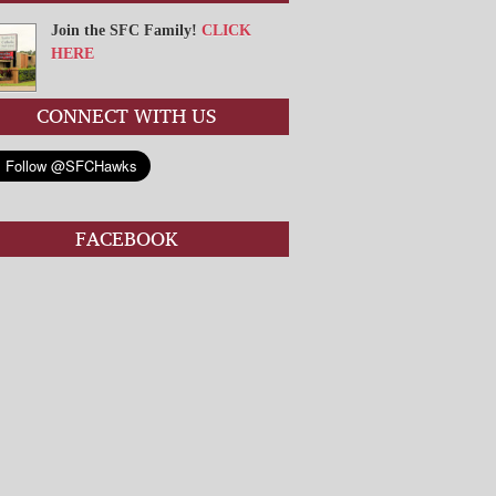
Join the SFC Family!
CLICK
HERE
CONNECT WITH US
FACEBOOK