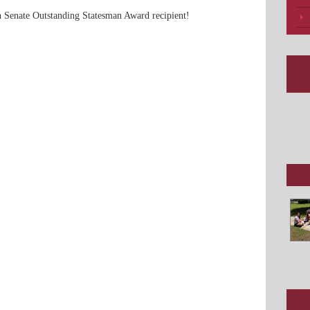
n Senate Outstanding Statesman Award recipient!