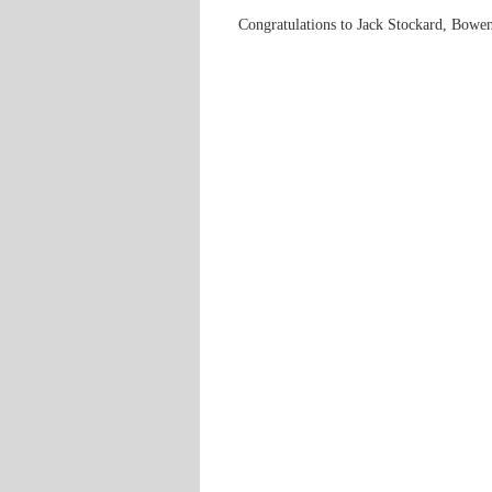
Congratulations to Jack Stockard, Bowe