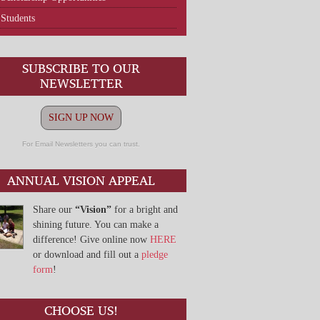
Students
SUBSCRIBE TO OUR
NEWSLETTER
SIGN UP NOW
For Email Newsletters you can trust.
ANNUAL VISION APPEAL
Share our
“Vision”
for a bright and
shining future. You can make a
difference! Give online now
HERE
or download and fill out a
pledge
form
!
CHOOSE US!