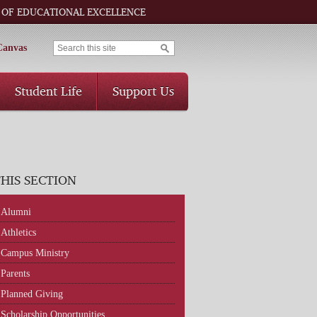
 OF EDUCATIONAL EXCELLENCE
Canvas
Student Life
Support Us
THIS SECTION
Alumni
Athletics
Campus Ministry
Parents
Planned Giving
Scholarship Opportunities