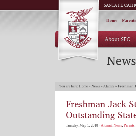
SANTA FE CATH
Home
Parents
About SFC
News
You are here:
Home
»
News
»
Alumni
»
Freshman J
Freshman Jack S
Outstanding Sta
Tuesday, May 1, 2018 ·
Alumni
,
News
,
Parents