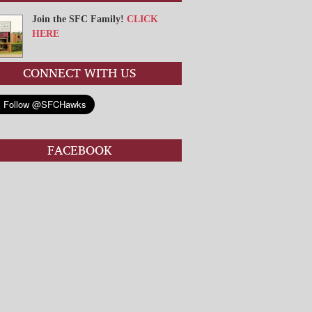
Join the SFC Family!
CLICK
HERE
CONNECT WITH US
FACEBOOK