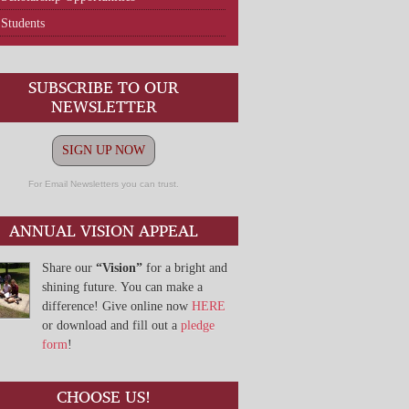
Students
SUBSCRIBE TO OUR
NEWSLETTER
SIGN UP NOW
For Email Newsletters you can trust.
ANNUAL VISION APPEAL
Share our
“Vision”
for a bright and
shining future. You can make a
difference! Give online now
HERE
or download and fill out a
pledge
form
!
CHOOSE US!