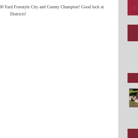
100 Yard Freestyle City and County Champion! Good luck at
Districts!