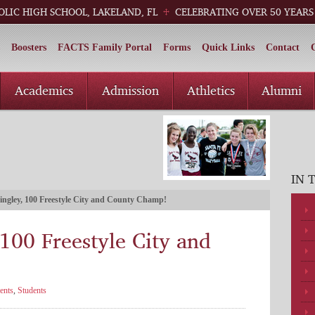
OLIC HIGH SCHOOL, LAKELAND, FL
CELEBRATING OVER 50 YEARS
Boosters
FACTS Family Portal
Forms
Quick Links
Contact
Academics
Admission
Athletics
Alumni
IN 
ingley, 100 Freestyle City and County Champ!
 100 Freestyle City and
ents
,
Students