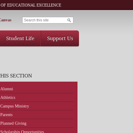
 OF EDUCATIONAL EXCELLENCE
Canvas
Student Life
Support Us
THIS SECTION
Alumni
Athletics
Campus Ministry
Parents
Planned Giving
Scholarship Opportunities