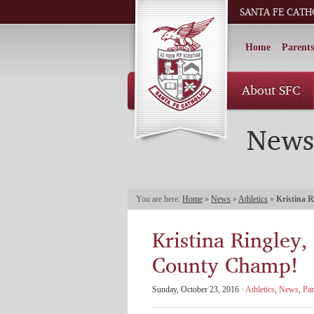
SANTA FE CATH
Home
Parents
About SFC
News
You are here:
Home
»
News
»
Athletics
»
Kristina R
Kristina Ringley,
County Champ!
Sunday, October 23, 2016 ·
Athletics
,
News
,
Par