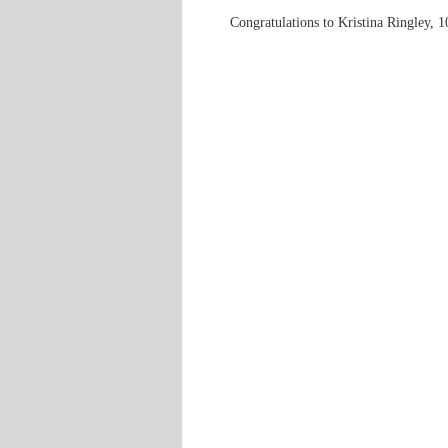
Congratulations to Kristina Ringley, 