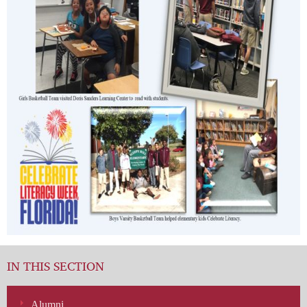
IN THIS SECTION
Alumni