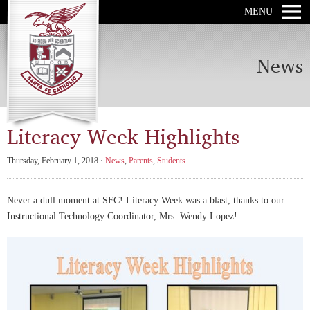
MENU
News
Literacy Week Highlights
Thursday, February 1, 2018 ·
News
,
Parents
,
Students
Never a dull moment at SFC! Literacy Week was a blast, thanks to our
Instructional Technology Coordinator, Mrs. Wendy Lopez!