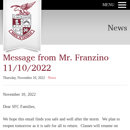
MENU
News
Message from Mr. Franzino
11/10/2022
Thursday, November 10, 2022 ·
News
November 10, 2022
Dear SFC Families,
We hope this email finds you safe and well after the storm. We plan to
reopen tomorrow as it is safe for all to return. Classes will resume on