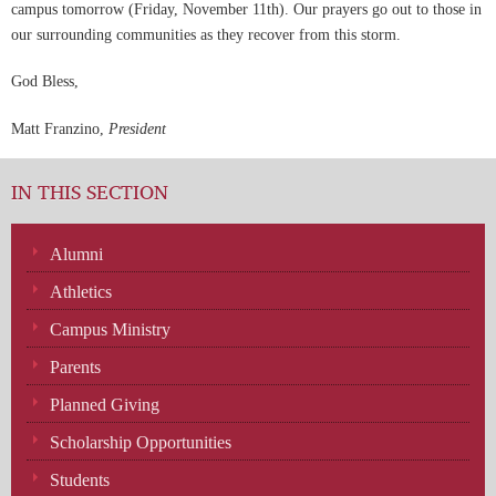
campus tomorrow (Friday, November 11th). Our prayers go out to those in
our surrounding communities as they recover from this storm.
God Bless,
Matt Franzino,
President
IN THIS SECTION
Alumni
Athletics
Campus Ministry
Parents
Planned Giving
Scholarship Opportunities
Students