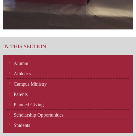
IN THIS SECTION
Alumni
Athletics
Campus Ministry
Parents
Planned Giving
Scholarship Opportunities
Students