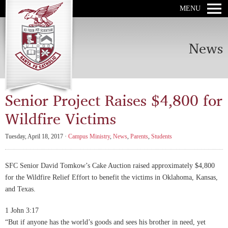
MENU
News
Senior Project Raises $4,800 for
Wildfire Victims
Tuesday, April 18, 2017 ·
Campus Ministry
,
News
,
Parents
,
Students
SFC Senior David Tomkow’s Cake Auction raised approximately $4,800
for the Wildfire Relief Effort to benefit the victims in Oklahoma, Kansas,
and Texas.
1 John 3:17
“But if anyone has the world’s goods and sees his brother in need, yet