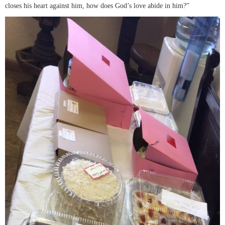
closes his heart against him, how does God’s love abide in him?”