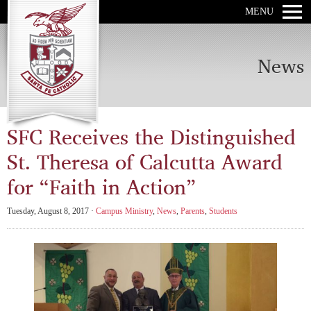
MENU
News
SFC Receives the Distinguished
St. Theresa of Calcutta Award
for “Faith in Action”
Tuesday, August 8, 2017 ·
Campus Ministry
,
News
,
Parents
,
Students