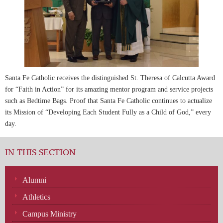
Santa Fe Catholic receives the distinguished St. Theresa of Calcutta Award
for “Faith in Action” for its amazing mentor program and service projects
such as Bedtime Bags. Proof that Santa Fe Catholic continues to actualize
its Mission of “Developing Each Student Fully as a Child of God,” every
day.
IN THIS SECTION
Alumni
Athletics
Campus Ministry