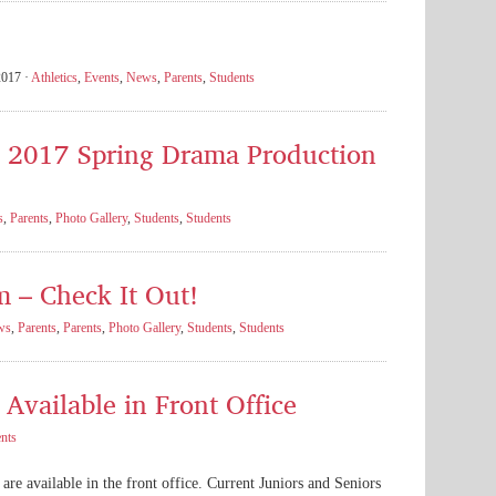
2017 ·
Athletics
,
Events
,
News
,
Parents
,
Students
s 2017 Spring Drama Production
s
,
Parents
,
Photo Gallery
,
Students
,
Students
m – Check It Out!
ws
,
Parents
,
Parents
,
Photo Gallery
,
Students
,
Students
Available in Front Office
nts
are available in the front office. Current Juniors and Seniors