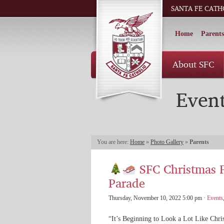
SANTA FE CATH
Home
Parents
About SFC
Even
You are here:
Home
»
Photo Gallery
»
Parents
SFC Christmas F
Parade
Thursday, November 10, 2022 5:00 pm ·
Events
“It’s Beginning to Look a Lot Like Chri