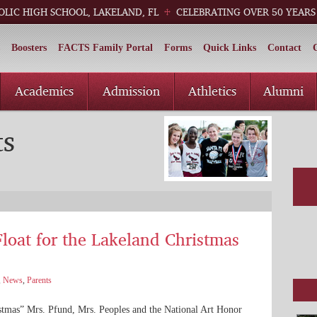
OLIC HIGH SCHOOL, LAKELAND, FL
CELEBRATING OVER 50 YEARS
Boosters
FACTS Family Portal
Forms
Quick Links
Contact
Academics
Admission
Athletics
Alumni
ts
loat for the Lakeland Christmas
,
News
,
Parents
stmas” Mrs. Pfund, Mrs. Peoples and the National Art Honor