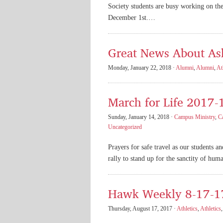
Society students are busy working on th
December 1st.…
Great News About As
Monday, January 22, 2018 ·
Alumni
,
Alumni
,
At
March for Life 2017-
Sunday, January 14, 2018 ·
Campus Ministry
,
C
Uncategorized
Prayers for safe travel as our students a
rally to stand up for the sanctity of huma
Hawk Weekly 8-17-1
Thursday, August 17, 2017 ·
Athletics
,
Athletics