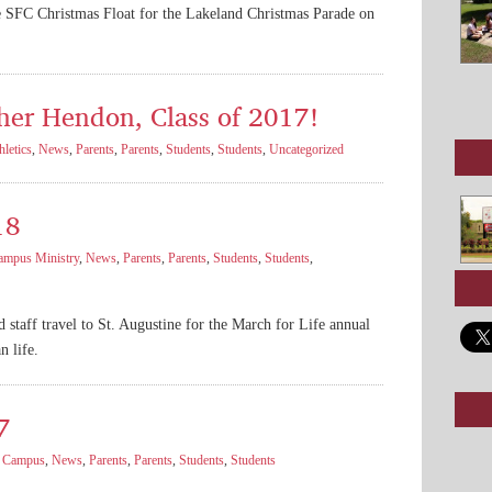
e SFC Christmas Float for the Lakeland Christmas Parade on
her Hendon, Class of 2017!
hletics
,
News
,
Parents
,
Parents
,
Students
,
Students
,
Uncategorized
18
ampus Ministry
,
News
,
Parents
,
Parents
,
Students
,
Students
,
nd staff travel to St. Augustine for the March for Life annual
n life.
7
,
Campus
,
News
,
Parents
,
Parents
,
Students
,
Students