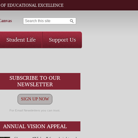
 OF EDUCATIONAL EXCELLENCE
Canvas
Student Life
Support Us
SUBSCRIBE TO OUR
NEWSLETTER
SIGN UP NOW
For Email Newsletters you can trust.
ANNUAL VISION APPEAL