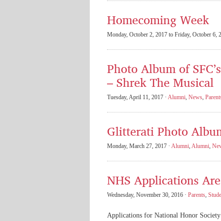
Homecoming Week
Monday, October 2, 2017 to Friday, October 6, 
Photo Album of SFC’
– Shrek The Musical
Tuesday, April 11, 2017 ·
Alumni
,
News
,
Parent
Glitterati Photo Albu
Monday, March 27, 2017 ·
Alumni
,
Alumni
,
Ne
NHS Applications Are 
Wednesday, November 30, 2016 ·
Parents
,
Stude
Applications for National Honor Society 