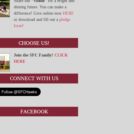
Share our
“Vision”
for a bright and
shining future. You can make a
difference! Give online now
HERE
or download and fill out a
pledge
form
!
CHOOSE US!
Join the SFC Family!
CLICK
HERE
CONNECT WITH US
FACEBOOK