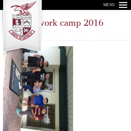
MENU
Catholic work camp 2016
Wednesday, June 29, 2016 ·