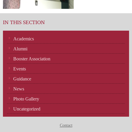
IN THIS SECTION
Academics
Alumni
Booster Association
Events
Guidance
News
Photo Gallery
Uncategorized
Contact